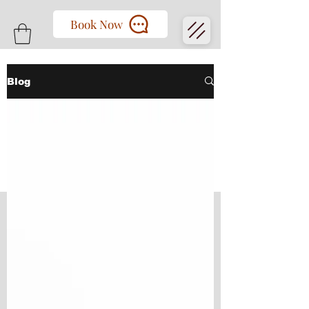
Book Now
Blog