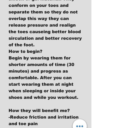
conform on your toes and
separate them so they do not
overlap this way they can
release pressure and realign
the toes causeing better blood
sirculation and better recovery
of the foot.
How to begin?
Begin by wearing them for
shorter amounts of time (30
minutes) and progress as
comfortable. After you can
start wearing them at night
when sleeping or inside your
shoes and while you workout.
How they will benefit me?
-Reduce friction and irritation
and toe pain