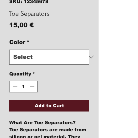
SKU: 12345678
Toe Separators
Price
15,00 €
Color
*
Quantity
*
Add to Cart
What Are Toe Separators?
Toe Separators are made from
silicon or gel material. They