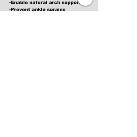
-Enable natural arch support
-Prevent ankle sprains
-Improve blood flow to your
plantar fascia
-Restore proper bone aliment
-Give your body the most
stable and supportive
foundation
-Develop feet muscles
-Become the best possible
athlete you can be and
enhance
your balance, weight
distribution, proprioception
-Make your feet stronger, able
to support themselves
Return Police