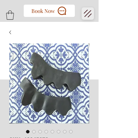
Book Now