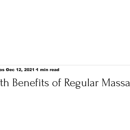
os
Dec 12, 2021
1 min read
th Benefits of Regular Mass