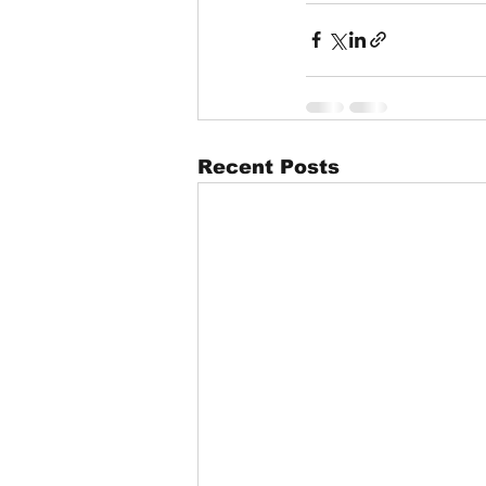
Recent Posts