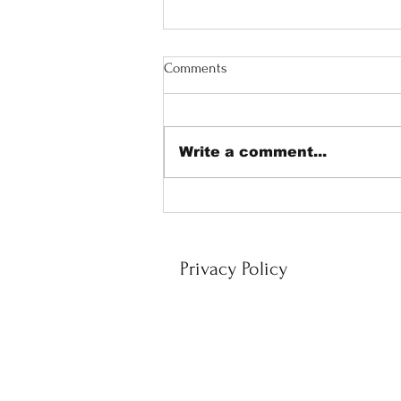
Comments
Write a comment...
Corporate Massage: A Smart
Investment in Employee Well
Being and Performance
Privacy Policy