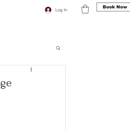
Book Now
Log In
age