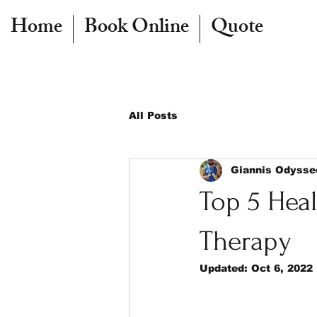
Home
Book Online
Quote
All Posts
Giannis Odysse
Top 5 Heal
Therapy
Updated:
Oct 6, 2022