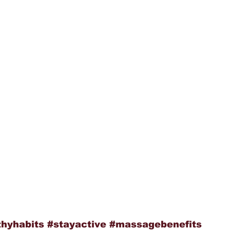
thyhabits
#stayactive
#massagebenefits