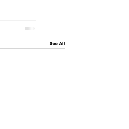
See All