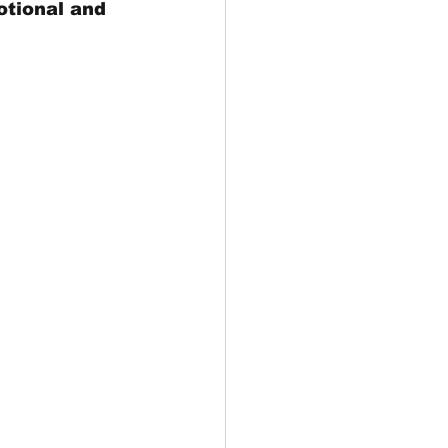
otional and 