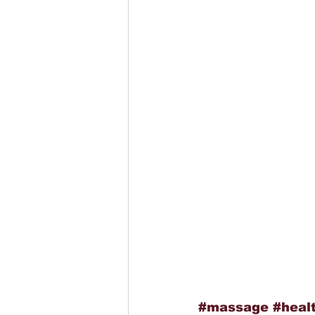
#massage
#heal