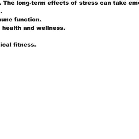
 The long-term effects of stress can take em
. 
une function.
 health and wellness. 
 
cal fitness.