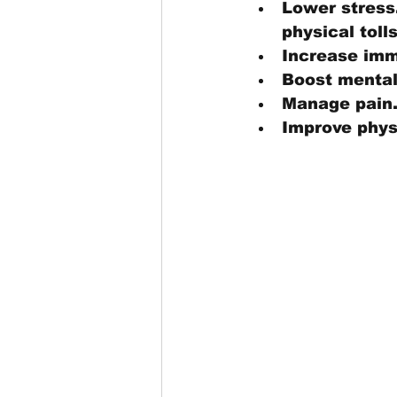
Lower stress.
physical tolls
Increase imm
Boost mental
Manage pain.
Improve physi